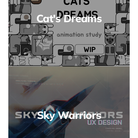
Cat's Dreams
Sky Warriors