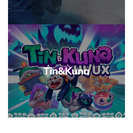
Tin&Kuna