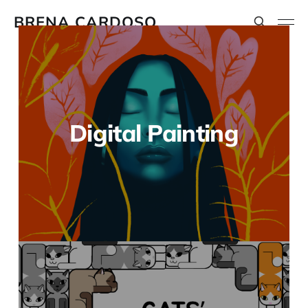
BRENA CARDOSO
Digital Painting